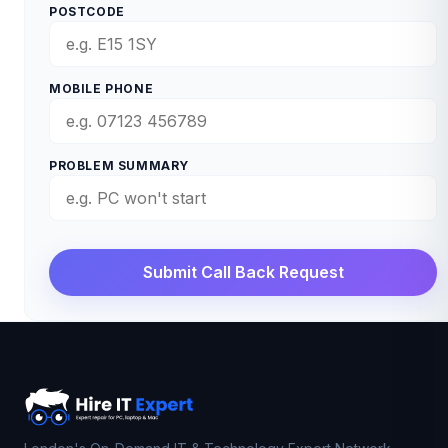
POSTCODE
MOBILE PHONE
PROBLEM SUMMARY
Submit Call Back Request