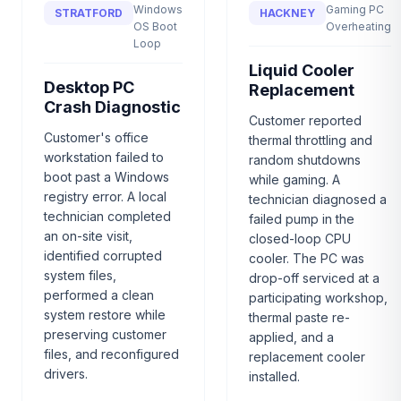
Windows
Gaming PC
STRATFORD
HACKNEY
OS Boot
Overheating
Loop
Liquid Cooler
Desktop PC
Replacement
Crash Diagnostic
Customer reported
Customer's office
thermal throttling and
workstation failed to
random shutdowns
boot past a Windows
while gaming. A
registry error. A local
technician diagnosed a
technician completed
failed pump in the
an on-site visit,
closed-loop CPU
identified corrupted
cooler. The PC was
system files,
drop-off serviced at a
performed a clean
participating workshop,
system restore while
thermal paste re-
preserving customer
applied, and a
files, and reconfigured
replacement cooler
drivers.
installed.