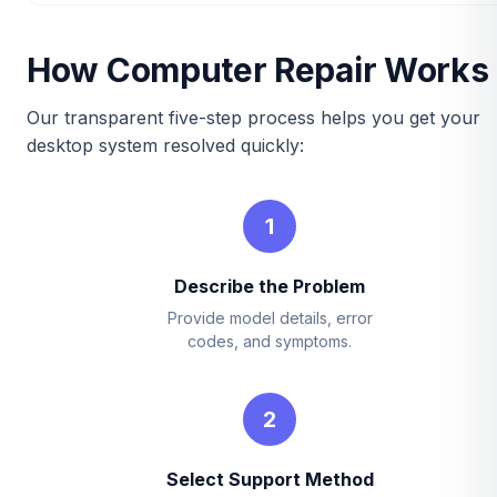
How Computer Repair Works
Our transparent five-step process helps you get your
desktop system resolved quickly:
1
Describe the Problem
Provide model details, error
codes, and symptoms.
2
Select Support Method