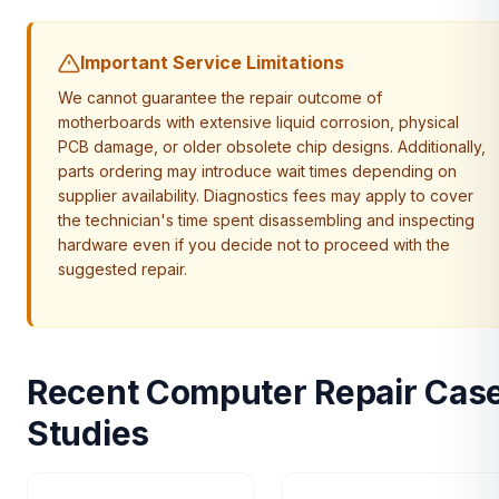
Important Service Limitations
We cannot guarantee the repair outcome of
motherboards with extensive liquid corrosion, physical
PCB damage, or older obsolete chip designs. Additionally,
parts ordering may introduce wait times depending on
supplier availability. Diagnostics fees may apply to cover
the technician's time spent disassembling and inspecting
hardware even if you decide not to proceed with the
suggested repair.
Recent Computer Repair Cas
Studies