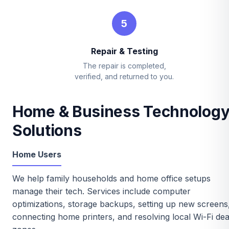
5
Repair & Testing
The repair is completed,
verified, and returned to you.
Home & Business Technolog
Solutions
Home Users
We help family households and home office setups
manage their tech. Services include computer
optimizations, storage backups, setting up new screens
connecting home printers, and resolving local Wi-Fi de