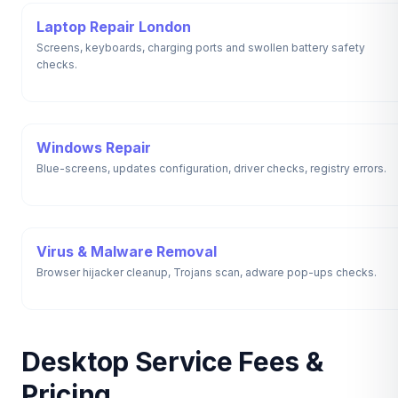
Laptop Repair London
Screens, keyboards, charging ports and swollen battery safety
checks.
Windows Repair
Blue-screens, updates configuration, driver checks, registry errors.
Virus & Malware Removal
Browser hijacker cleanup, Trojans scan, adware pop-ups checks.
Desktop Service Fees &
Pricing