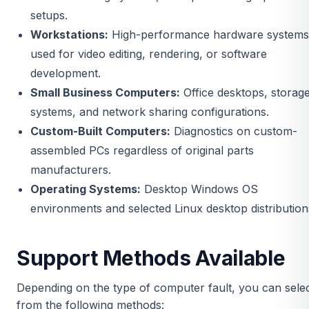
setups.
Workstations:
High-performance hardware systems
used for video editing, rendering, or software
development.
Small Business Computers:
Office desktops, storag
systems, and network sharing configurations.
Custom-Built Computers:
Diagnostics on custom-
assembled PCs regardless of original parts
manufacturers.
Operating Systems:
Desktop Windows OS
environments and selected Linux desktop distribution
Support Methods Available
Depending on the type of computer fault, you can sele
from the following methods: