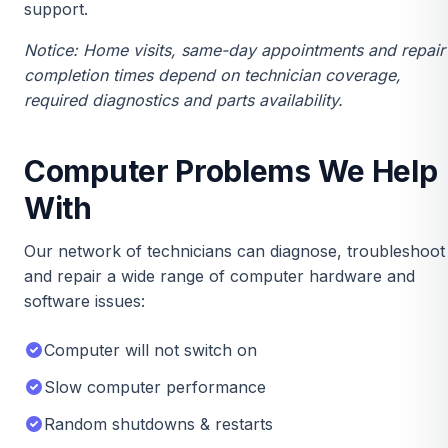
support.
Notice: Home visits, same-day appointments and repair
completion times depend on technician coverage,
required diagnostics and parts availability.
Computer Problems We Help
With
Our network of technicians can diagnose, troubleshoot
and repair a wide range of computer hardware and
software issues:
Computer will not switch on
Slow computer performance
Random shutdowns & restarts