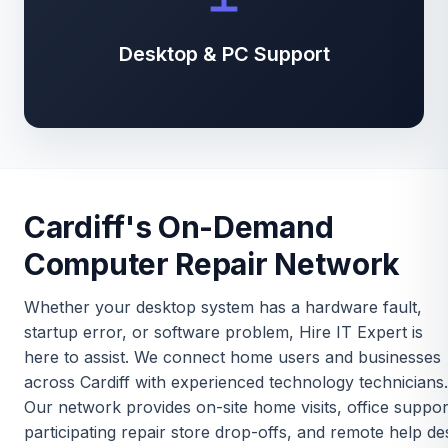
Desktop & PC Support
Cardiff's On-Demand
Computer Repair Network
Whether your desktop system has a hardware fault,
startup error, or software problem, Hire IT Expert is
here to assist. We connect home users and businesses
across Cardiff with experienced technology technicians.
Our network provides on-site home visits, office suppor
participating repair store drop-offs, and remote help de