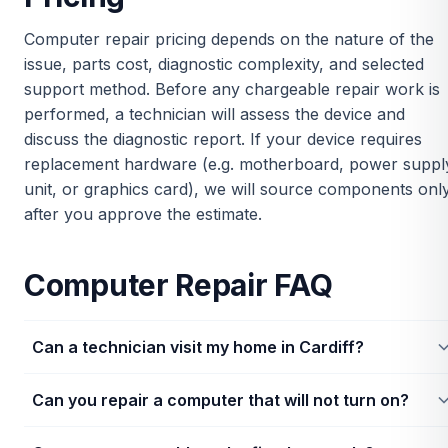
Computer repair pricing depends on the nature of the
issue, parts cost, diagnostic complexity, and selected
support method. Before any chargeable repair work is
performed, a technician will assess the device and
discuss the diagnostic report. If your device requires
replacement hardware (e.g. motherboard, power suppl
unit, or graphics card), we will source components onl
after you approve the estimate.
Computer Repair FAQ
Can a technician visit my home in Cardiff?
Yes, technicians can visit homes and office addresses in Cardiff
Can you repair a computer that will not turn on?
Availability depends on postcode coverage, required
diagnostics, and scheduling.
Yes. Power failures can be caused by power supplies, wiring