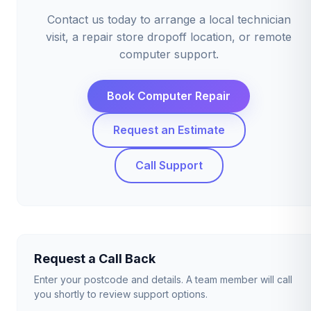
Contact us today to arrange a local technician
visit, a repair store dropoff location, or remote
computer support.
Book Computer Repair
Request an Estimate
Call Support
Request a Call Back
Enter your postcode and details. A team member will call
you shortly to review support options.