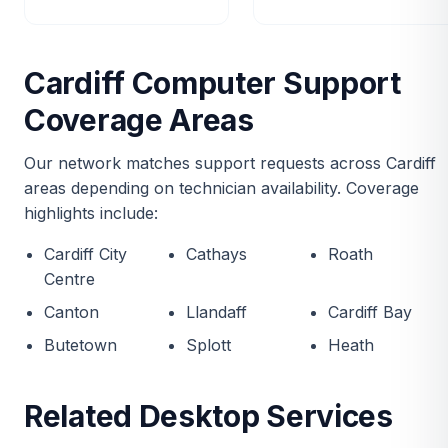
Cardiff Computer Support
Coverage Areas
Our network matches support requests across Cardiff
areas depending on technician availability. Coverage
highlights include:
Cardiff City
Cathays
Roath
Centre
Canton
Llandaff
Cardiff Bay
Butetown
Splott
Heath
Related Desktop Services