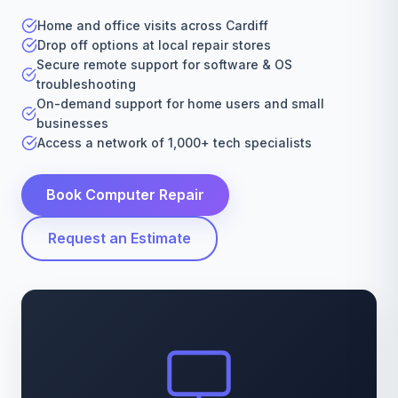
Home and office visits across Cardiff
Drop off options at local repair stores
Secure remote support for software & OS
troubleshooting
On-demand support for home users and small
businesses
Access a network of 1,000+ tech specialists
Book Computer Repair
Request an Estimate