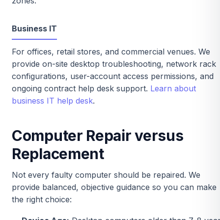
zones.
Business IT
For offices, retail stores, and commercial venues. We
provide on-site desktop troubleshooting, network rack
configurations, user-account access permissions, and
ongoing contract help desk support.
Learn about
business IT help desk
.
Computer Repair versus
Replacement
Not every faulty computer should be repaired. We
provide balanced, objective guidance so you can make
the right choice: