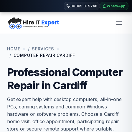
08085 01 5740
WhatsApp
HOME
SERVICES
COMPUTER REPAIR CARDIFF
Professional Computer
Repair in Cardiff
Get expert help with desktop computers, all-in-one
PCs, gaming systems and common Windows
hardware or software problems. Choose a Cardiff
home visit, office appointment, participating repair
store or secure remote support where suitable.