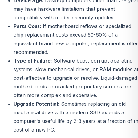
Device Age:
Desktop computers older than 7-8 yea
may have hardware limitations that prevent
compatibility with modern security updates.
Parts Cost:
If motherboard reflows or specialized
chip replacement costs exceed 50-60% of a
equivalent brand new computer, replacement is ofte
recommended.
Type of Failure:
Software bugs, corrupt operating
systems, slow mechanical drives, or RAM modules a
cost-effective to upgrade or resolve. Liquid-damaged
motherboards or cracked proprietary screens are
often more complex and expensive.
Upgrade Potential:
Sometimes replacing an old
mechanical drive with a modern SSD extends a
computer's useful life by 2-3 years at a fraction of t
cost of a new PC.