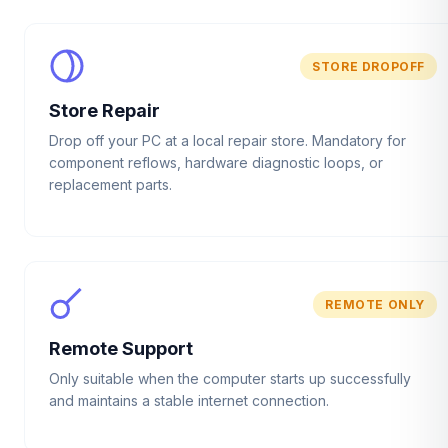
STORE DROPOFF
Store Repair
Drop off your PC at a local repair store. Mandatory for
component reflows, hardware diagnostic loops, or
replacement parts.
REMOTE ONLY
Remote Support
Only suitable when the computer starts up successfully
and maintains a stable internet connection.