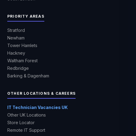
PRIORITY AREAS
Stratford
Newham
Tower Hamlets
Hackney
Waltham Forest
Redbridge
Barking & Dagenham
OTHER LOCATIONS & CAREERS
IT Technician Vacancies UK
Other UK Locations
Store Locator
Remote IT Support