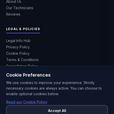
About Us
Our Technicians
Reviews
LEGAL & POLICIES
Legal Info Hub
Privacy Policy
Cookie Policy
Terms & Conditions
Cancellation Policy
Warranty Info
Cookie Preferences
Accessibility Statement
We use cookies to improve your experience. Strictly
necessary cookies are always active. You can choose to
enable optional cookies below.
Read our Cookie Policy
Accept All
©
2026
Hire IT Expert. All rights reserved.