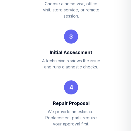
Choose a home visit, office
visit, store service, or remote
session.
3
Initial Assessment
A technician reviews the issue
and runs diagnostic checks.
4
Repair Proposal
We provide an estimate.
Replacement parts require
your approval first.