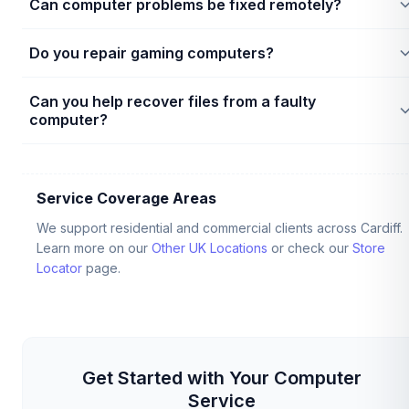
Can computer problems be fixed remotely?
faults, bad motherboards, or faulty memory. Technicians will ru
test diagnostic steps to find the exact component error.
Yes, software configurations, driver updates, printer setups,
Do you repair gaming computers?
and email issues can often be resolved remotely. Hardware
faults, power failures, or physical display damage require in-
Yes, technicians support custom gaming systems, cooling
person checks.
Can you help recover files from a faulty
installations, GPU upgrade diagnostics, and power supply
computer?
testing.
Yes, if the storage drive (HDD/SSD) is physically intact, we can
often recover and transfer files. If the drive has mechanical
damage, it may need laboratory recovery. Learn more on our
Service Coverage Areas
Data Recovery Service
page.
We support residential and commercial clients across Cardiff.
Learn more on our
Other UK Locations
or check our
Store
Locator
page.
Get Started with Your Computer
Service