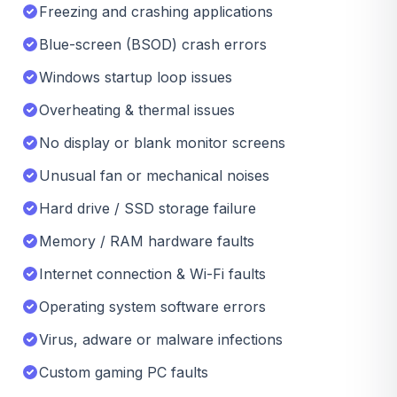
Freezing and crashing applications
Blue-screen (BSOD) crash errors
Windows startup loop issues
Overheating & thermal issues
No display or blank monitor screens
Unusual fan or mechanical noises
Hard drive / SSD storage failure
Memory / RAM hardware faults
Internet connection & Wi-Fi faults
Operating system software errors
Virus, adware or malware infections
Custom gaming PC faults