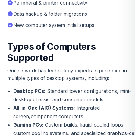
Peripheral & printer connectivity
Data backup & folder migrations
New computer system initial setups
Types of Computers
Supported
Our network has technology experts experienced in
multiple types of desktop systems, including:
Desktop PCs:
Standard tower configurations, mini-
desktop chassis, and consumer models.
All-in-One (AIO) Systems:
Integrated
screen/component computers.
Gaming PCs:
Custom builds, liquid-cooled loops,
custom cooling systems, and specialized graphics-ca