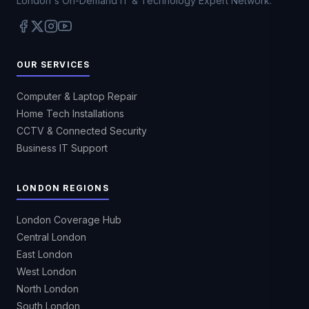
London's On-Demand IT & Technology Expert Network.
OUR SERVICES
Computer & Laptop Repair
Home Tech Installations
CCTV & Connected Security
Business IT Support
LONDON REGIONS
London Coverage Hub
Central London
East London
West London
North London
South London