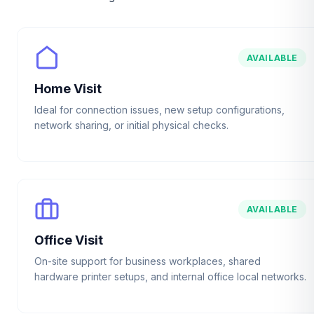
AVAILABLE
Home Visit
Ideal for connection issues, new setup configurations,
network sharing, or initial physical checks.
AVAILABLE
Office Visit
On-site support for business workplaces, shared
hardware printer setups, and internal office local networks.